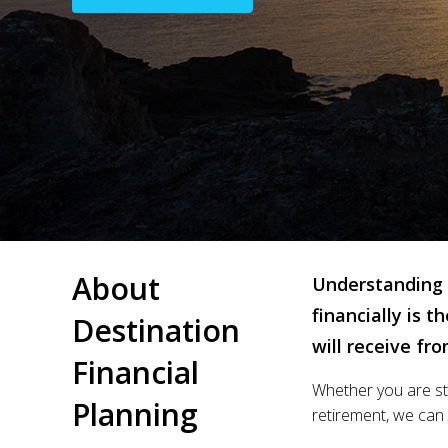
About
Understanding 
financially is 
Destination
will receive fr
Financial
Whether you are sta
Planning
retirement, we can d