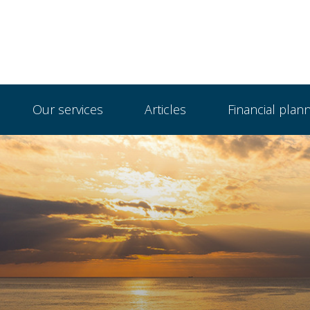
Our services
Articles
Financial plan