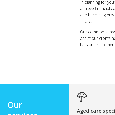
In planning for you
achieve financial c
and becoming proact
future.
Our common sense a
assist our clients 
lives and retiremen
Our
Aged care speci