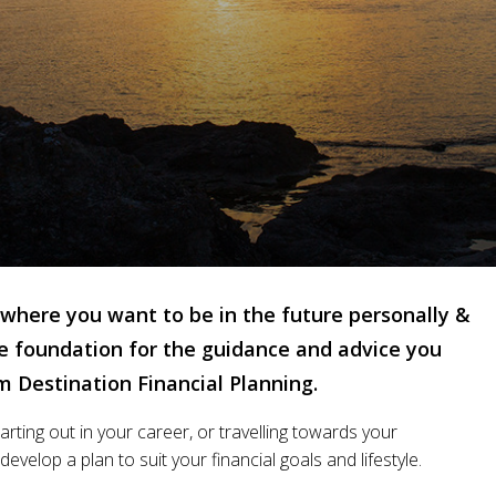
where you want to be in the future personally &
the foundation for the guidance and advice you
om Destination Financial Planning.
rting out in your career, or travelling towards your
evelop a plan to suit your financial goals and lifestyle.