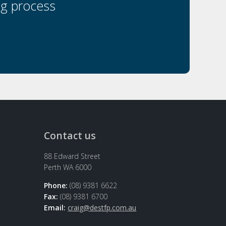
ng process
Contact us
88 Edward Street
Perth WA 6000
Phone:
(08) 9381 6622
Fax:
(08) 9381 6700
Email:
craig@destfp.com.au