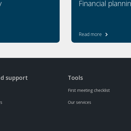
y
Financial planni
Read more
nd support
Tools
First meeting checklist
rs
Our services