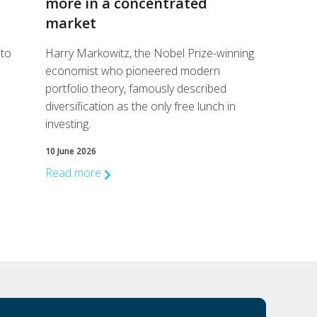
more in a concentrated
market
 to
Harry Markowitz, the Nobel Prize-winning
economist who pioneered modern
portfolio theory, famously described
diversification as the only free lunch in
investing.
10 June 2026
Read more