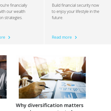
ou’re financially
Build financial security now
ith our wealth
to enjoy your lifestyle in the
on strategies.
future.
ore
Read more
Why diversification matters