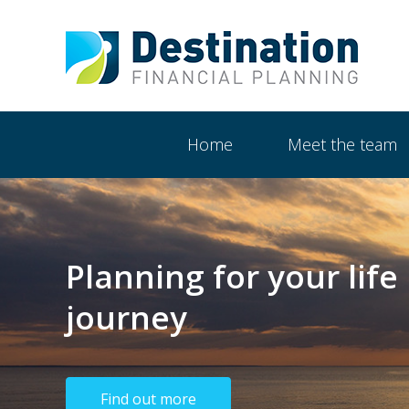
Show
Main
Home
Meet the team
Navigation
Planning for your life
journey
Find out more