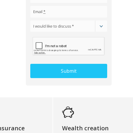
Email
*
I would like to discuss *
Select
one
of
the
options
Submit
insurance
Wealth creation