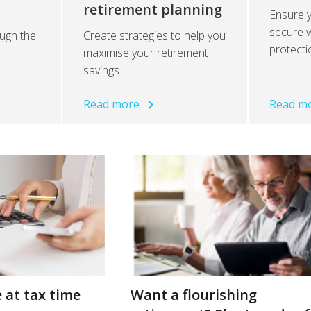
retirement planning
Ensure y
secure w
ugh the
Create strategies to help you
protecti
maximise your retirement
savings.
Read more
Read m
 at tax time
Want a flourishing