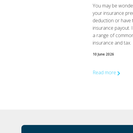
You may be wonderi
your insurance pre
deduction or have 
insurance payout. I
a range of common 
insurance and tax.
10 June 2026
Read more