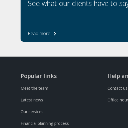
See what our clients have to sa
Read more
Popular links
Help a
Meet the team
Contact us
Latest news
Office hou
Our services
Financial planning process