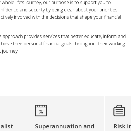
r whole life’s journey, our purpose is to support you to
onfidence and security by being clear about your priorities
ively involved with the decisions that shape your financial
pproach provides services that better educate, inform and
achieve their personal financial goals throughout their working
t journey.
alist
Superannuation and
Risk 