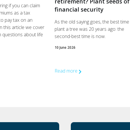
retirement? Plant seeds of
ng if you can claim
financial security
miums as a tax
to pay tax on an
As the old saying goes, the best time
n this article we cover
plant a tree was 20 years ago: the
questions about life
second-best time is now.
10 June 2026
Read more