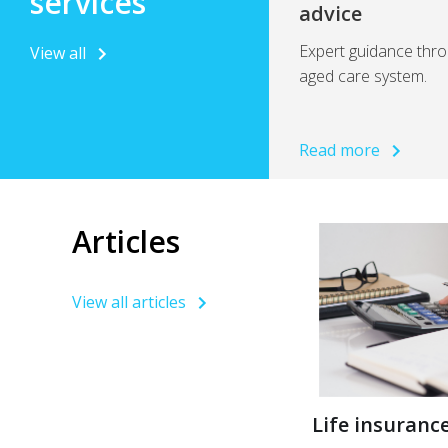
services
advice
Expert guidance thro
View all
aged care system.
Read more
Articles
View all articles
Life insurance