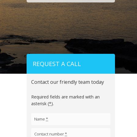
REQUEST A CALL
Contact our friendly team today
Required fields are marked with an
asterisk (
*
).
Name
*
Contact number
*