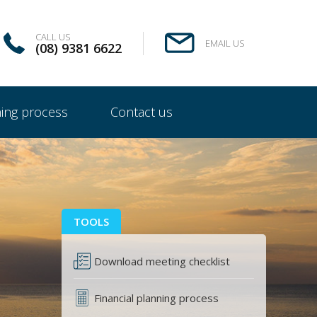
CALL US
EMAIL US
(08) 9381 6622
ning process
Contact us
TOOLS
Download meeting checklist
Financial planning process